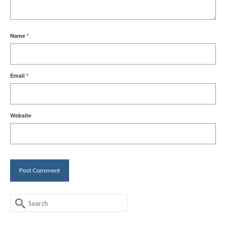
Name
*
Email
*
Website
Search
for: