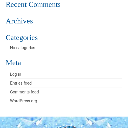
Recent Comments
Archives
Categories
No categories
Meta
Log in
Entries feed
Comments feed
WordPress.org