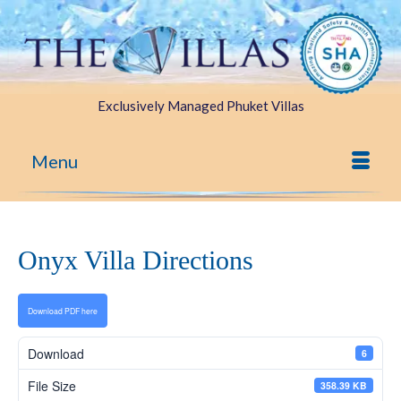
Exclusively Managed Phuket Villas
Menu
Onyx Villa Directions
Download PDF here
Download
6
File Size
358.39 KB