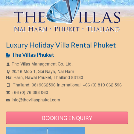
Luxury Holiday Villa Rental Phuket
The Villas Phuket
The Villas Management Co. Ltd.
20/16 Moo 1, Soi Naya, Nai Harn
Nai Harn, Rawai Phuket, Thailand 83130
Thailand: 0819062596 International: +66 (0) 819 062 596
+66 (0) 76 388 060
info@thevillasphuket.com
BOOKING ENQUIRY