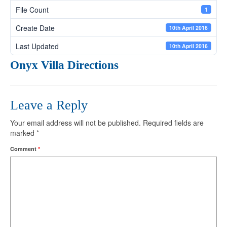
File Count
1
Create Date
10th April 2016
Last Updated
10th April 2016
Onyx Villa Directions
Leave a Reply
Your email address will not be published.
Required fields are
marked
*
Comment
*