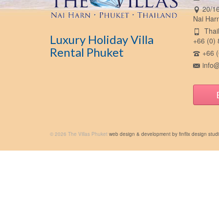
20/16
Nai Har
Thail
Luxury Holiday Villa
+66 (0)
Rental Phuket
+66 (
info@
© 2026 The Villas Phuket
web design & development by finflix design stud