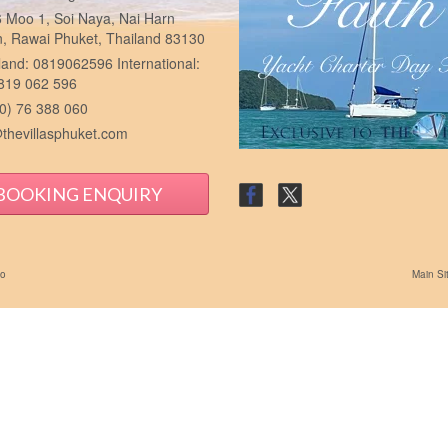
 Moo 1, Soi Naya, Nai Harn
n, Rawai Phuket, Thailand 83130
and: 0819062596 International:
 819 062 596
0) 76 388 060
thevillasphuket.com
BOOKING ENQUIRY
io
Main Si