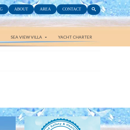
G
ABOUT
AREA
CONTACT
SEA VIEW VILLA
YACHT CHARTER