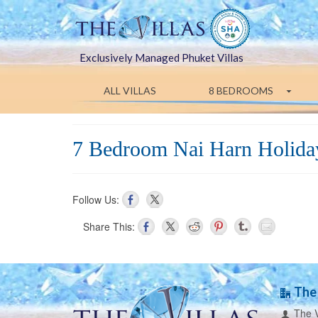
Exclusively Managed Phuket Villas
ALL VILLAS
8 BEDROOMS
7 Bedroom Nai Harn Holiday
Follow Us:
Share This:
The 
The V