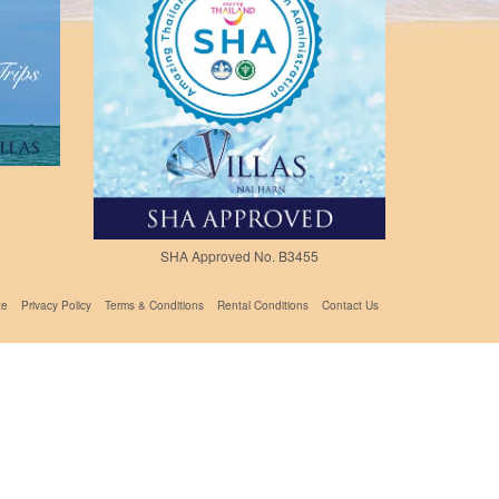
SHA Approved No. B3455
te
Privacy Policy
Terms & Conditions
Rental Conditions
Contact Us