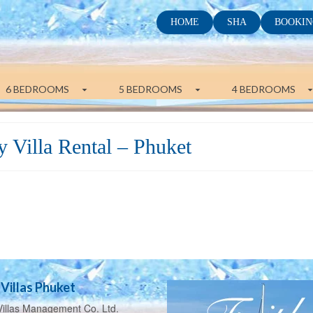
HOME
SHA
BOOKIN
6 BEDROOMS
5 BEDROOMS
4 BEDROOMS
 Villa Rental – Phuket
Villas Phuket
illas Management Co. Ltd.