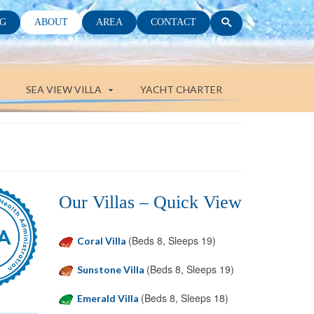
G
ABOUT
AREA
CONTACT
SEA VIEW VILLA
YACHT CHARTER
Our Villas – Quick View
(Beds 8, Sleeps 19)
Coral Villa
(Beds 8, Sleeps 19)
Sunstone Villa
(Beds 8, Sleeps 18)
Emerald Villa