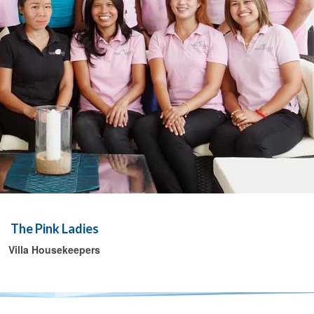
The Pink Ladies
Villa Housekeepers