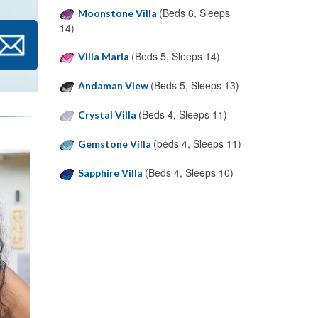
(Beds 6, Sleeps
Moonstone Villa
14)
(Beds 5, Sleeps 14)
Villa Maria
(Beds 5, Sleeps 13)
Andaman View
(Beds 4, Sleeps 11)
Crystal Villa
(beds 4, Sleeps 11)
Gemstone Villa
(Beds 4, Sleeps 10)
Sapphire Villa