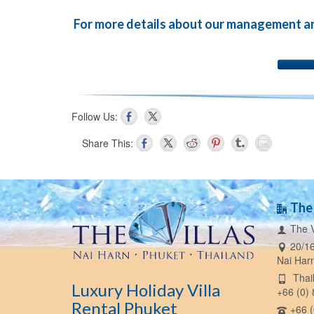
For more details about our management and 
Follow Us:
Share This:
The 
The V
20/16
Nai Har
Thail
Luxury Holiday Villa
+66 (0)
Rental Phuket
+66 (