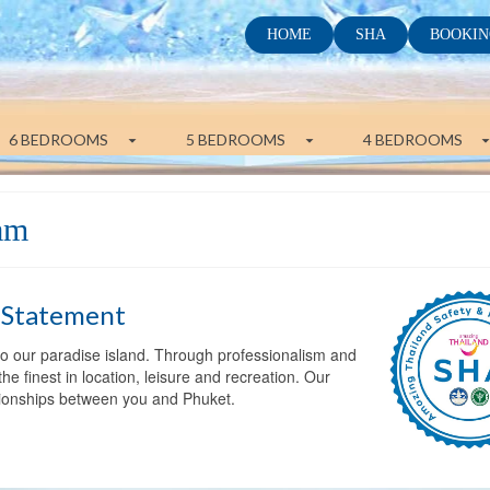
HOME
SHA
BOOKIN
6 BEDROOMS
5 BEDROOMS
4 BEDROOMS
eam
 Statement
 to our paradise island. Through professionalism and
he finest in location, leisure and recreation. Our
ationships between you and Phuket.