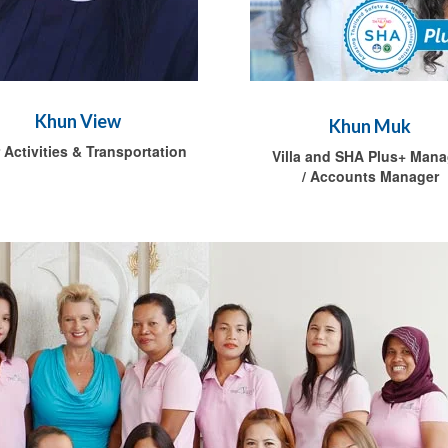
Khun View
Khun Muk
 Activities & Transportation
Villa and SHA Plus+ Mana
/ Accounts Manager