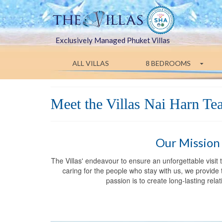
Exclusively Managed Phuket Villas
ALL VILLAS
8 BEDROOMS
Meet the Villas Nai Harn T
Our Mission
The Villas' endeavour to ensure an unforgettable visit
caring for the people who stay with us, we provide t
passion is to create long-lasting rel