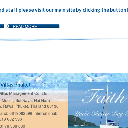
staff please visit our main site by clicking the button
READ MORE
Villas Phuket
illas Management Co. Ltd.
 Moo 1, Soi Naya, Nai Harn
n, Rawai Phuket, Thailand 83130
and: 0819062596 International:
 819 062 596
0) 76 388 060