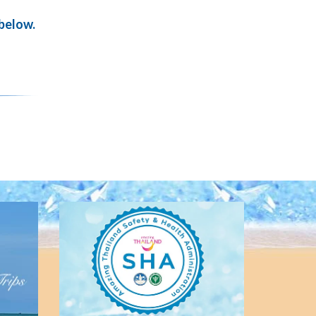
 below.