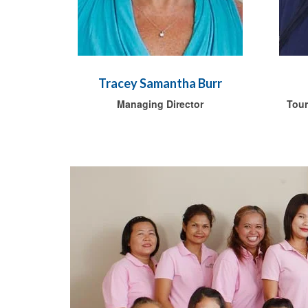
Tracey Samantha Burr
Managing Director
Tour