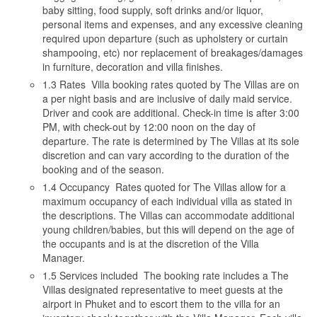
baby sitting, food supply, soft drinks and/or liquor,
personal items and expenses, and any excessive cleaning
required upon departure (such as upholstery or curtain
shampooing, etc) nor replacement of breakages/damages
in furniture, decoration and villa finishes.
1.3 Rates Villa booking rates quoted by The Villas are on
a per night basis and are inclusive of daily maid service.
Driver and cook are additional. Check-in time is after 3:00
PM, with check-out by 12:00 noon on the day of
departure. The rate is determined by The Villas at its sole
discretion and can vary according to the duration of the
booking and of the season.
1.4 Occupancy Rates quoted for The Villas allow for a
maximum occupancy of each individual villa as stated in
the descriptions. The Villas can accommodate additional
young children/babies, but this will depend on the age of
the occupants and is at the discretion of the Villa
Manager.
1.5 Services included The booking rate includes a The
Villas designated representative to meet guests at the
airport in Phuket and to escort them to the villa for an