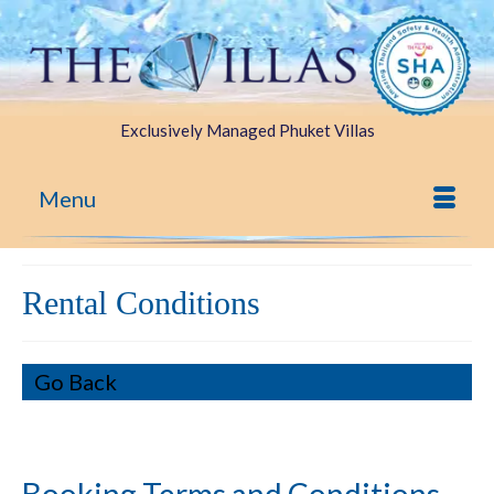
Exclusively Managed Phuket Villas
Menu
Rental Conditions
Go Back