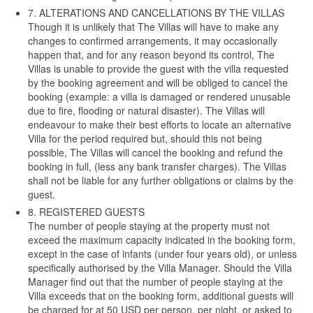
7. ALTERATIONS AND CANCELLATIONS BY THE VILLAS
Though it is unlikely that The Villas will have to make any
changes to confirmed arrangements, it may occasionally
happen that, and for any reason beyond its control, The
Villas is unable to provide the guest with the villa requested
by the booking agreement and will be obliged to cancel the
booking (example: a villa is damaged or rendered unusable
due to fire, flooding or natural disaster). The Villas will
endeavour to make their best efforts to locate an alternative
Villa for the period required but, should this not being
possible, The Villas will cancel the booking and refund the
booking in full, (less any bank transfer charges). The Villas
shall not be liable for any further obligations or claims by the
guest.
8. REGISTERED GUESTS
The number of people staying at the property must not
exceed the maximum capacity indicated in the booking form,
except in the case of infants (under four years old), or unless
specifically authorised by the Villa Manager. Should the Villa
Manager find out that the number of people staying at the
Villa exceeds that on the booking form, additional guests will
be charged for at 50 USD per person, per night, or asked to