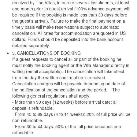
received by The Villas, in one or several instalments, at least
one month prior to guest arrival (100% advance payment will
be required if the booking is made less than 30 days before
the guest's arrival). Failure to make the final payment on a
timely basis will make reservations subject to automatic
cancellation. All rates for accommodation are quoted in US
dollars. Funds should be deposited into the bank account
detailed separately.
3. CANCELLATIONS OF BOOKING
If a guest requests to cancel all or part of the booking he
must notify the booking agent or the Villa Manager directly in
writing (email acceptable). The cancellation will take effect
from the day the written confirmation is received.
Cancellation charges will be payable depending on date of
the notification of the cancellation and the period. The
following general regulations shall apply:
- More than 90 days (12 weeks) before arrival date: all
deposit is refundable.
- From 45 to 89 days (4 to 11 weeks): 20% of full price will be
non-refundable.
- From 30 to 44 days: 50% of the full price becomes non
refundable