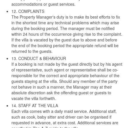
accommodations or guest services.
12. COMPLAINTS
The Property Manager's duty is to make its best efforts to fix
in the shortest time any technical problems which may arise
during the booking period. The manager must be notified
within 24 hours of the occurrence giving rise to the complaint.
If the villa is vacated by the guest due to above and before
the end of the booking period the appropriate refund will be
returned to the guests.
13. CONDUCT & BEHAVIOUR
If a booking is not made by the guest directly but by his agent
of representative, such agent or representative shall be co-
responsible for the correct and appropriate behaviour of the
guests staying at the villa. Should any member of the party
not behave in such a manner, the Manager may at their
absolute discretion ask the offending guest or guests to
vacate the villa forthwith.
14. STAFF AT THE VILLA
Each villa comes with a daily maid service. Additional staff,
such as cook, baby sitter and driver can be organised if
requested in advance, at extra cost. Additional services are