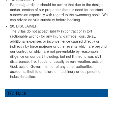
Parents/guardians should be aware that due to the design
and/or location of our properties there is need for constant
supervision especially with regard to the swimming pools. We
can advise on villa suitability before booking
20. DISCLAIMER
The Villas do not accept liability in contract or in tort
(actionable wrong) for any injury, damage, loss, delay,
additional expenses or inconvenience caused directly or
indirectly by force majeure or other events which are beyond
our control, or which are not preventable by reasonable
diligence on our part including, but not limited to war, civil
disturbance, fire, floods, unusually severe weather, acts of
God, acts of Government or of any other authorities,
accidents, theft to or failure of machinery or equipment or
industrial action.
Go Back