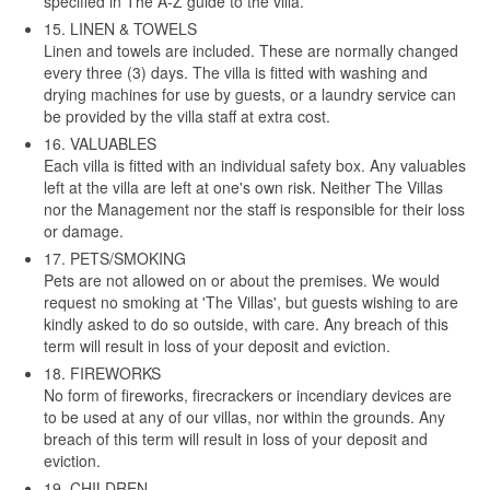
specified in The A-Z guide to the villa.
15. LINEN & TOWELS
Linen and towels are included. These are normally changed
every three (3) days. The villa is fitted with washing and
drying machines for use by guests, or a laundry service can
be provided by the villa staff at extra cost.
16. VALUABLES
Each villa is fitted with an individual safety box. Any valuables
left at the villa are left at one's own risk. Neither The Villas
nor the Management nor the staff is responsible for their loss
or damage.
17. PETS/SMOKING
Pets are not allowed on or about the premises. We would
request no smoking at 'The Villas', but guests wishing to are
kindly asked to do so outside, with care. Any breach of this
term will result in loss of your deposit and eviction.
18. FIREWORKS
No form of fireworks, firecrackers or incendiary devices are
to be used at any of our villas, nor within the grounds. Any
breach of this term will result in loss of your deposit and
eviction.
19. CHILDREN