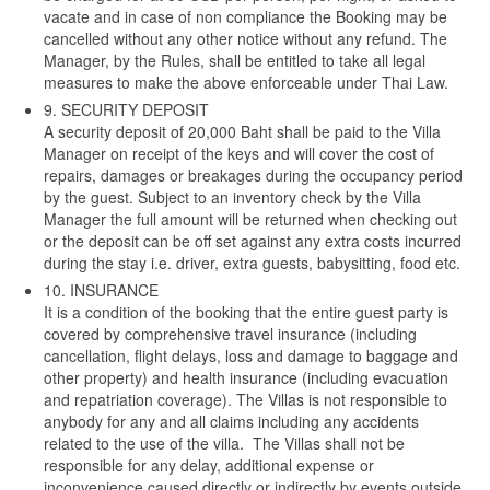
vacate and in case of non compliance the Booking may be
cancelled without any other notice without any refund. The
Manager, by the Rules, shall be entitled to take all legal
measures to make the above enforceable under Thai Law.
9. SECURITY DEPOSIT
A security deposit of 20,000 Baht shall be paid to the Villa
Manager on receipt of the keys and will cover the cost of
repairs, damages or breakages during the occupancy period
by the guest. Subject to an inventory check by the Villa
Manager the full amount will be returned when checking out
or the deposit can be off set against any extra costs incurred
during the stay i.e. driver, extra guests, babysitting, food etc.
10. INSURANCE
It is a condition of the booking that the entire guest party is
covered by comprehensive travel insurance (including
cancellation, flight delays, loss and damage to baggage and
other property) and health insurance (including evacuation
and repatriation coverage). The Villas is not responsible to
anybody for any and all claims including any accidents
related to the use of the villa. The Villas shall not be
responsible for any delay, additional expense or
inconvenience caused directly or indirectly by events outside