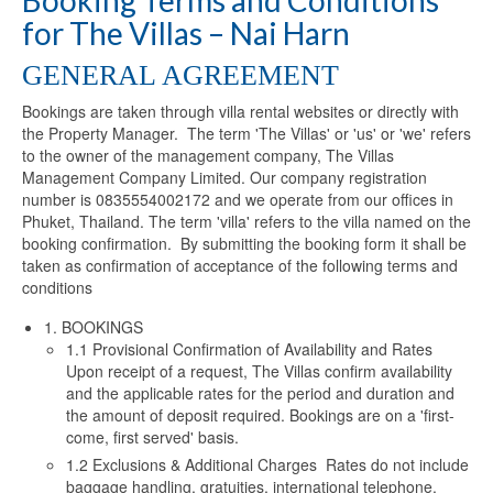
Booking Terms and Conditions
for The Villas – Nai Harn
GENERAL AGREEMENT
Bookings are taken through villa rental websites or directly with
the Property Manager. The term 'The Villas' or 'us' or 'we' refers
to the owner of the management company, The Villas
Management Company Limited. Our company registration
number is 0835554002172 and we operate from our offices in
Phuket, Thailand. The term 'villa' refers to the villa named on the
booking confirmation. By submitting the booking form it shall be
taken as confirmation of acceptance of the following terms and
conditions
1. BOOKINGS
1.1 Provisional Confirmation of Availability and Rates
Upon receipt of a request, The Villas confirm availability
and the applicable rates for the period and duration and
the amount of deposit required. Bookings are on a 'first-
come, first served' basis.
1.2 Exclusions & Additional Charges Rates do not include
baggage handling, gratuities, international telephone,