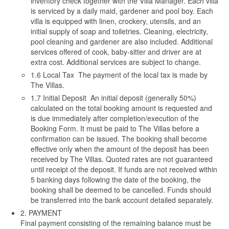
inventory check together with the Villa Manager. Each villa
is serviced by a daily maid, gardener and pool boy. Each
villa is equipped with linen, crockery, utensils, and an
initial supply of soap and toiletries. Cleaning, electricity,
pool cleaning and gardener are also included. Additional
services offered of cook, baby-sitter and driver are at
extra cost. Additional services are subject to change.
1.6 Local Tax The payment of the local tax is made by
The Villas.
1.7 Initial Deposit An initial deposit (generally 50%)
calculated on the total booking amount is requested and
is due immediately after completion/execution of the
Booking Form. It must be paid to The Villas before a
confirmation can be issued. The booking shall become
effective only when the amount of the deposit has been
received by The Villas. Quoted rates are not guaranteed
until receipt of the deposit. If funds are not received within
5 banking days following the date of the booking, the
booking shall be deemed to be cancelled. Funds should
be transferred into the bank account detailed separately.
2. PAYMENT
Final payment consisting of the remaining balance must be