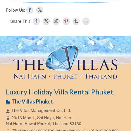
Follow Us:
Share This:
Luxury Holiday Villa Rental Phuket
The Villas Phuket
The Villas Management Co. Ltd.
20/16 Moo 1, Soi Naya, Nai Harn
Nai Harn, Rawai Phuket, Thailand 83130
Thailand: 0819062596 International: +66 (0) 819 062 596