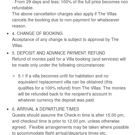
- From 29 days and less: 100% of the full price becomes non
refundable.
The above cancellation charges also apply if The Villas
cancels the booking due to non-payment for whatsoever
reason.
4. CHANGE OF BOOKING
Acceptance of any change is subject to approval by The
Villas.
5. DEPOSIT AND ADVANCE PAYMENT REFUND
Refund of monies paid for a Villa booking (and services) will
be made only under the following circumstances:
5.1 If a villa becomes unfit for habitation and no
equivalent replacement villa can be obtained (this
qualifies for a 100% refund) from The Villas. The monies
will be refunded back to the recipient's account in
whatever currency the deposit was paid.
6. ARRIVAL & DEPARTURE TIMES
Guests should assume the Check-in time is after 15.00 pm,
and checkout time is prior to 12.00 pm, unless otherwise
agreed. Flexible arrangements may be taken where possible
to accommodate flight arrival/departure times etc.