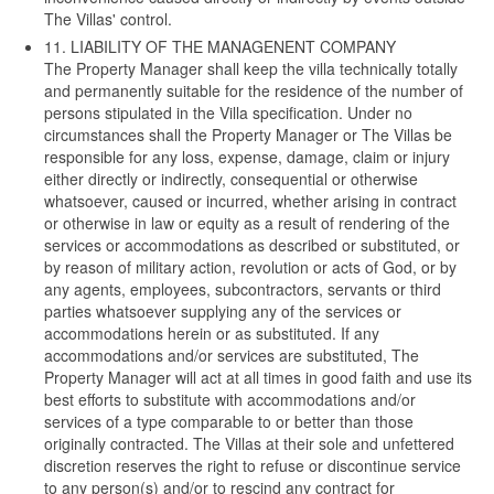
The Villas' control.
11. LIABILITY OF THE MANAGENENT COMPANY
The Property Manager shall keep the villa technically totally
and permanently suitable for the residence of the number of
persons stipulated in the Villa specification. Under no
circumstances shall the Property Manager or The Villas be
responsible for any loss, expense, damage, claim or injury
either directly or indirectly, consequential or otherwise
whatsoever, caused or incurred, whether arising in contract
or otherwise in law or equity as a result of rendering of the
services or accommodations as described or substituted, or
by reason of military action, revolution or acts of God, or by
any agents, employees, subcontractors, servants or third
parties whatsoever supplying any of the services or
accommodations herein or as substituted. If any
accommodations and/or services are substituted, The
Property Manager will act at all times in good faith and use its
best efforts to substitute with accommodations and/or
services of a type comparable to or better than those
originally contracted. The Villas at their sole and unfettered
discretion reserves the right to refuse or discontinue service
to any person(s) and/or to rescind any contract for