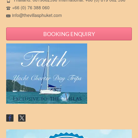
+66 (0) 76 388 060
info@thevillasphuket.com
BOOKING ENQUIRY