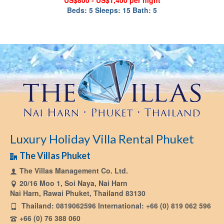
US$800 - US$1,400 per night
Beds: 5 Sleeps: 15 Bath: 5
Luxury Holiday Villa Rental Phuket
The Villas Phuket
The Villas Management Co. Ltd.
20/16 Moo 1, Soi Naya, Nai Harn
Nai Harn, Rawai Phuket, Thailand 83130
Thailand: 0819062596 International: +66 (0) 819 062 596
+66 (0) 76 388 060