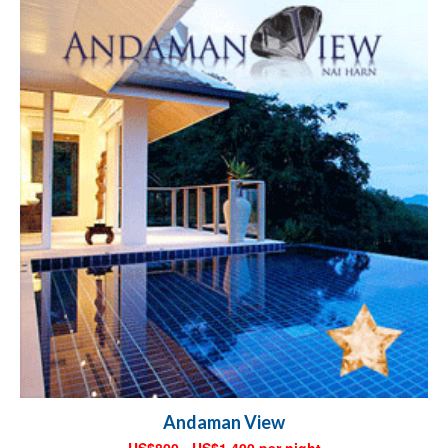
Andaman View