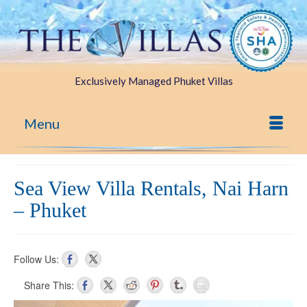
Exclusively Managed Phuket Villas
Menu
Sea View Villa Rentals, Nai Harn
– Phuket
Follow Us:
Share This: