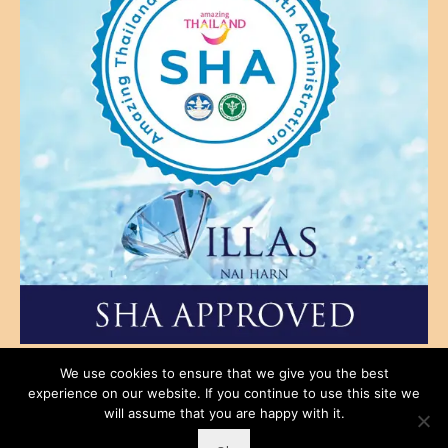
SHA Approved No. B3455
We use cookies to ensure that we give you the best
experience on our website. If you continue to use this site we
Main Site
Privacy Policy
Terms & Conditions
Rental Conditions
will assume that you are happy with it.
Contact Us