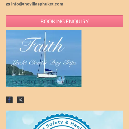
info@thevillasphuket.com
BOOKING ENQUIRY