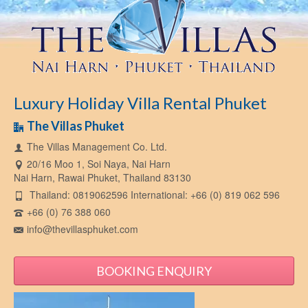
Luxury Holiday Villa Rental Phuket
The Villas Phuket
The Villas Management Co. Ltd.
20/16 Moo 1, Soi Naya, Nai Harn
Nai Harn, Rawai Phuket, Thailand 83130
Thailand: 0819062596 International: +66 (0) 819 062 596
+66 (0) 76 388 060
info@thevillasphuket.com
BOOKING ENQUIRY