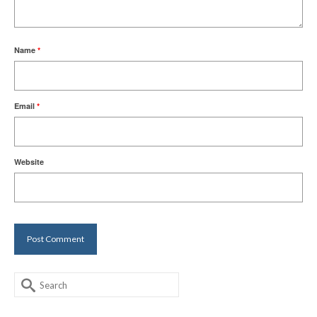
Name
*
Email
*
Website
Search
for: