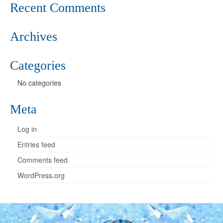
Recent Comments
Archives
Categories
No categories
Meta
Log in
Entries feed
Comments feed
WordPress.org