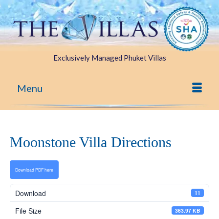
Exclusively Managed Phuket Villas
Menu
Moonstone Villa Directions
Download PDF here
Download
11
File Size
363.97 KB