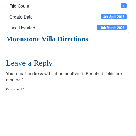
File Count
1
Create Date
8th April 2016
Last Updated
19th March 2023
Moonstone Villa Directions
Leave a Reply
Your email address will not be published.
Required fields are
marked
*
Comment
*