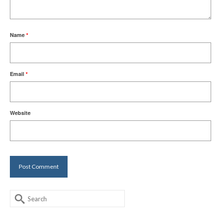
Name
*
Email
*
Website
Search
for: