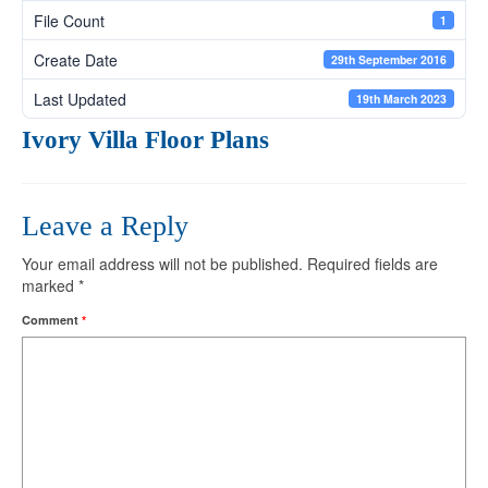
File Count
1
Create Date
29th September 2016
Last Updated
19th March 2023
Ivory Villa Floor Plans
Leave a Reply
Your email address will not be published.
Required fields are
marked
*
Comment
*