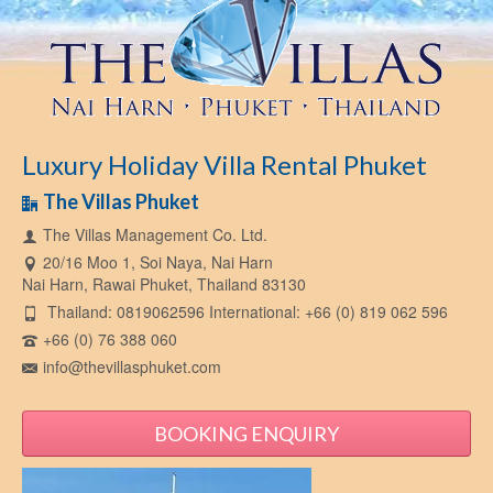
Luxury Holiday Villa Rental Phuket
The Villas Phuket
The Villas Management Co. Ltd.
20/16 Moo 1, Soi Naya, Nai Harn
Nai Harn, Rawai Phuket, Thailand 83130
Thailand: 0819062596 International: +66 (0) 819 062 596
+66 (0) 76 388 060
info@thevillasphuket.com
BOOKING ENQUIRY