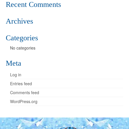
Recent Comments
Archives
Categories
No categories
Meta
Log in
Entries feed
Comments feed
WordPress.org