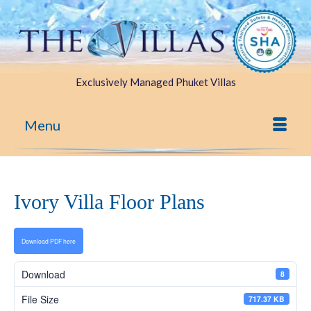
Exclusively Managed Phuket Villas
Menu
Ivory Villa Floor Plans
Download PDF here
Download
8
File Size
717.37 KB