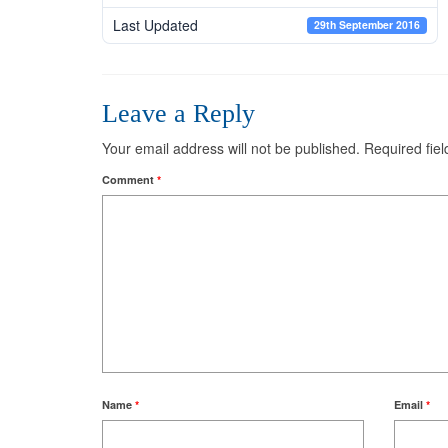
Last Updated
29th September 2016
Leave a Reply
Your email address will not be published.
Required fie
Comment
*
Name
*
Email
*