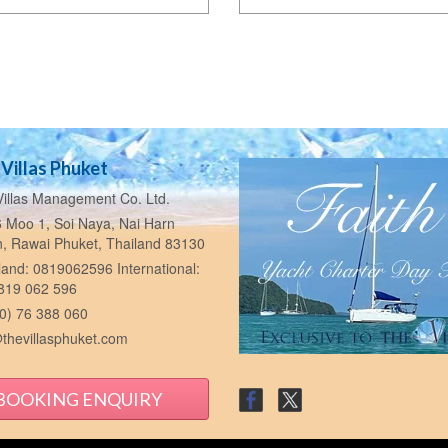
Villas Phuket
illas Management Co. Ltd.
 Moo 1, Soi Naya, Nai Harn
n, Rawai Phuket, Thailand 83130
and: 0819062596 International:
 819 062 596
0) 76 388 060
thevillasphuket.com
BOOKING ENQUIRY