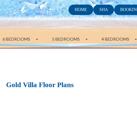
HOME
SHA
BOOKIN
6 BEDROOMS
5 BEDROOMS
4 BEDROOMS
Gold Villa Floor Plans