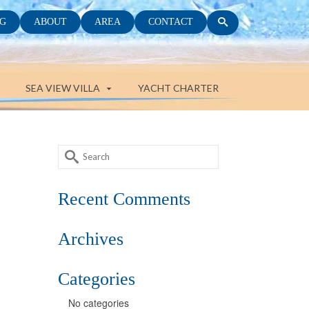
G
ABOUT
AREA
CONTACT
SEA VIEW VILLA
YACHT CHARTER
Search
for:
Recent Comments
Archives
Categories
No categories