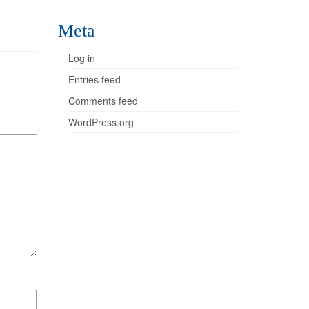
Meta
Log in
Entries feed
Comments feed
WordPress.org