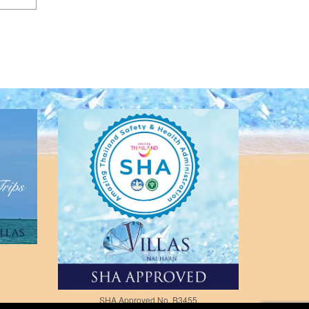
SHA Approved No. B3455