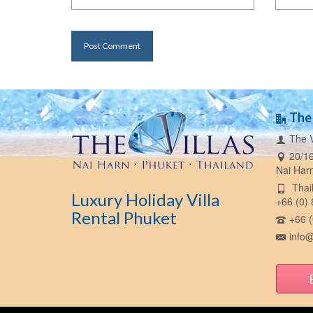
The 
The V
20/16
Nai Har
Thail
Luxury Holiday Villa
+66 (0)
Rental Phuket
+66 (
info@