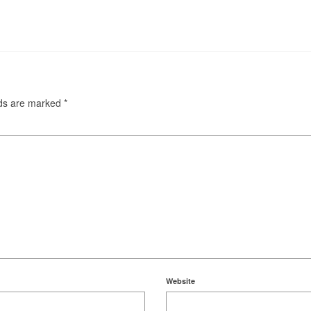
lds are marked
*
Website