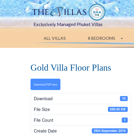
Exclusively Managed Phuket Villas
ALL VILLAS
8 BEDROOMS
Gold Villa Floor Plans
Download PDF here
Download
10
File Size
696.85 KB
File Count
1
Create Date
29th September 2016