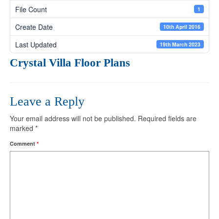
File Count
1
Create Date
10th April 2016
Last Updated
19th March 2023
Crystal Villa Floor Plans
Leave a Reply
Your email address will not be published.
Required fields are
marked
*
Comment
*