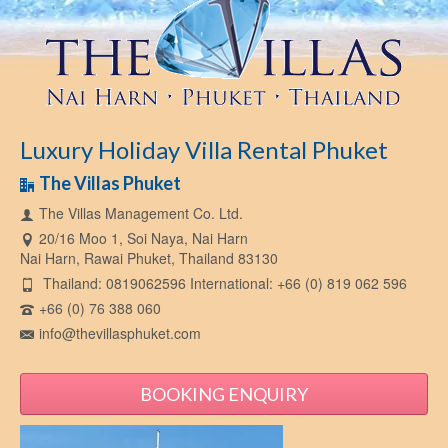
Luxury Holiday Villa Rental Phuket
The Villas Phuket
The Villas Management Co. Ltd.
20/16 Moo 1, Soi Naya, Nai Harn
Nai Harn, Rawai Phuket, Thailand 83130
Thailand: 0819062596 International: +66 (0) 819 062 596
+66 (0) 76 388 060
info@thevillasphuket.com
BOOKING ENQUIRY