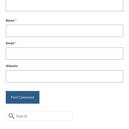
Name
*
Email
*
Website
Search
for: