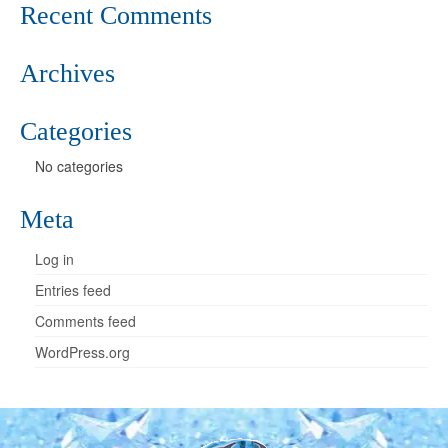
Recent Comments
Archives
Categories
No categories
Meta
Log in
Entries feed
Comments feed
WordPress.org