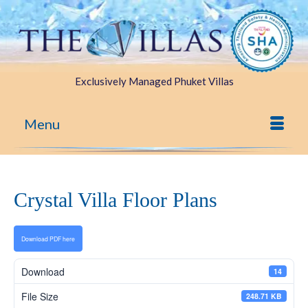
Exclusively Managed Phuket Villas
Menu
Crystal Villa Floor Plans
Download PDF here
Download
14
File Size
248.71 KB